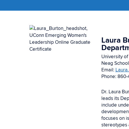
Laura B
Depart
University of
Neag School
Email:
Laura
Phone: 860-
Dr. Laura Bu
leads its De
include unde
development,
focuses on i
stereotypes 