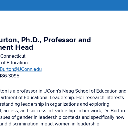
urton, Ph.D., Professor and
ment Head
 Connecticut
 of Education
.Burton@UConn.edu
486-3095
rton is a professor in UConn’s Neag School of Education and
partment of Educational Leadership. Her research interests
rstanding leadership in organizations and exploring
 access, and success in leadership. In her work, Dr. Burton
ssues of gender in leadership contexts and specifically how
and discrimination impact women in leadership.