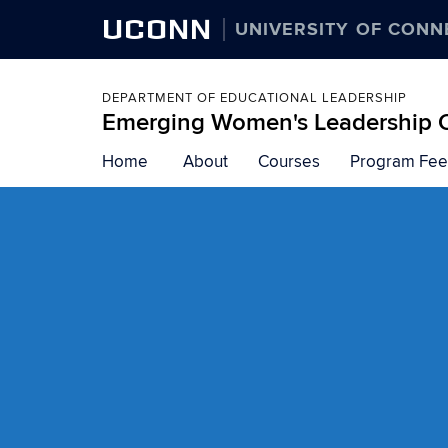
UCONN
UNIVERSITY OF CONN
DEPARTMENT OF EDUCATIONAL LEADERSHIP
Emerging Women's Leadership On
Skip
Home
About
Courses
Program Fee
to
content