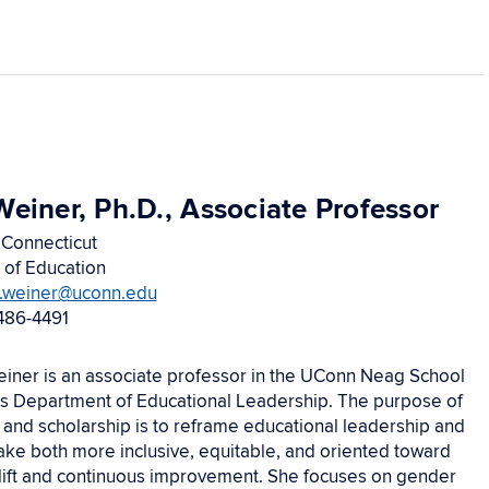
Weiner, Ph.D., Associate Professor
 Connecticut
 of Education
e.weiner@uconn.edu
486-4491
einer is an associate professor in the UConn Neag School
’s Department of Educational Leadership. The purpose of
 and scholarship is to reframe educational leadership and
ke both more inclusive, equitable, and oriented toward
plift and continuous improvement. She focuses on gender