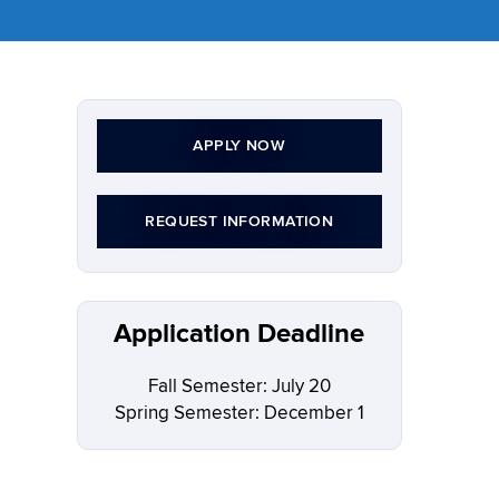
APPLY NOW
REQUEST INFORMATION
Application Deadline
Fall Semester: July 20
Spring Semester: December 1