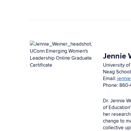
Jennie 
University of
Neag School
Email:
jenni
Phone: 860-
Dr. Jennie W
of Education
her research
change to ma
collective u