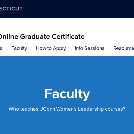
ECTICUT
line Graduate Certificate
s
Faculty
How to Apply
Info Sessions
Resourc
Faculty
Who teaches UConn Women's Leadership courses?